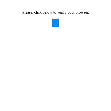
Please, click below to verify your browser.