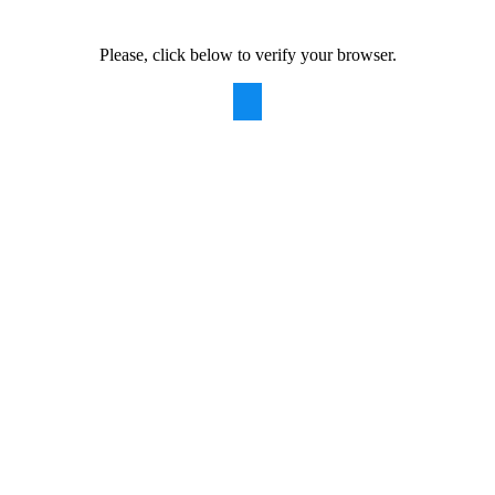
Please, click below to verify your browser.