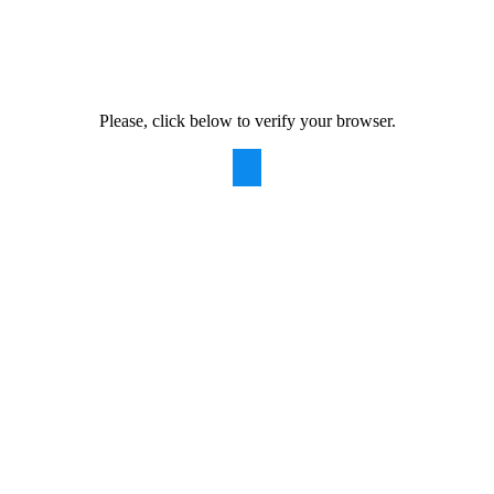
Please, click below to verify your browser.