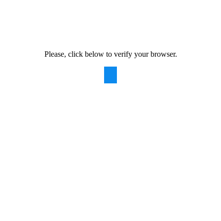
Please, click below to verify your browser.