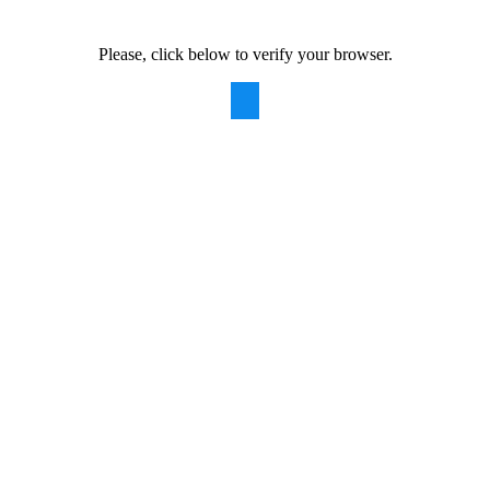
Please, click below to verify your browser.