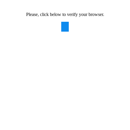
Please, click below to verify your browser.