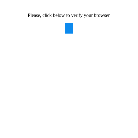
Please, click below to verify your browser.