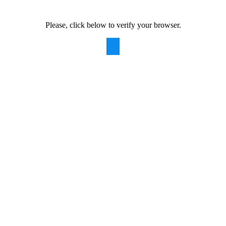
Please, click below to verify your browser.