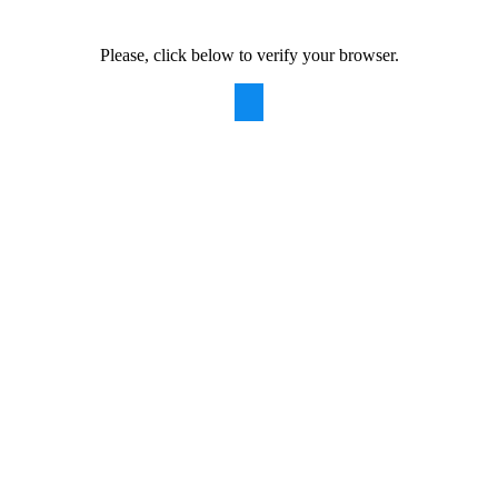
Please, click below to verify your browser.