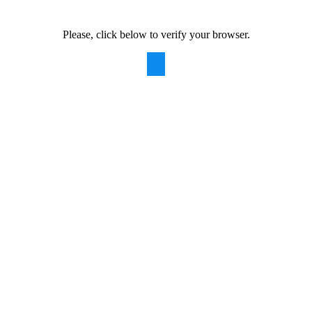
Please, click below to verify your browser.