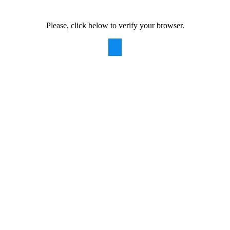
Please, click below to verify your browser.