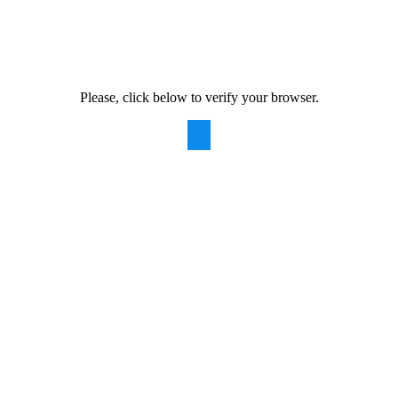
Please, click below to verify your browser.