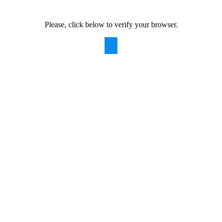
Please, click below to verify your browser.