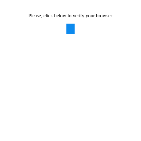
Please, click below to verify your browser.