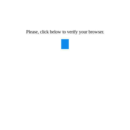
Please, click below to verify your browser.