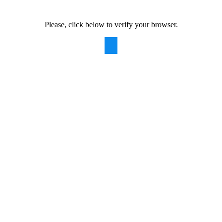
Please, click below to verify your browser.