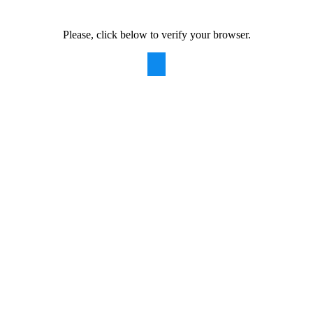
Please, click below to verify your browser.