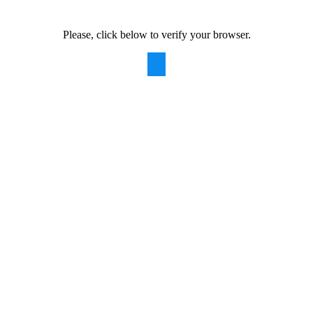
Please, click below to verify your browser.