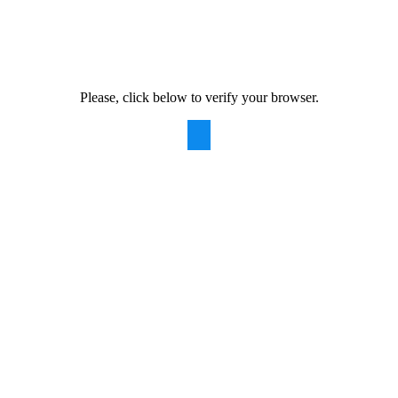
Please, click below to verify your browser.