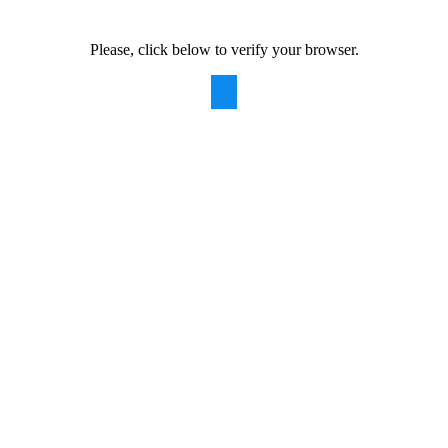
Please, click below to verify your browser.