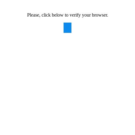
Please, click below to verify your browser.