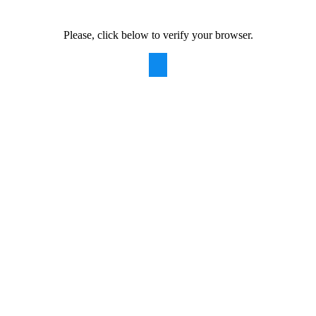
Please, click below to verify your browser.