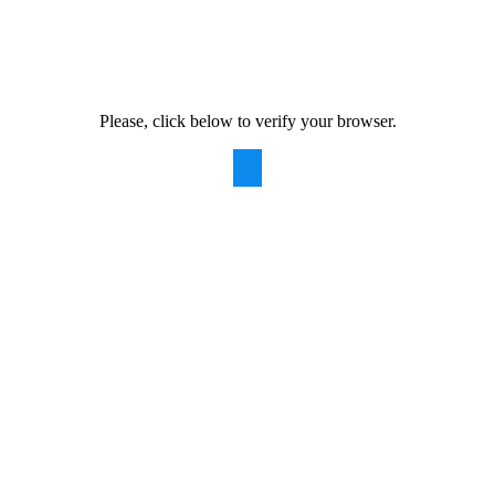
Please, click below to verify your browser.